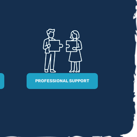
PROFESSIONAL SUPPORT