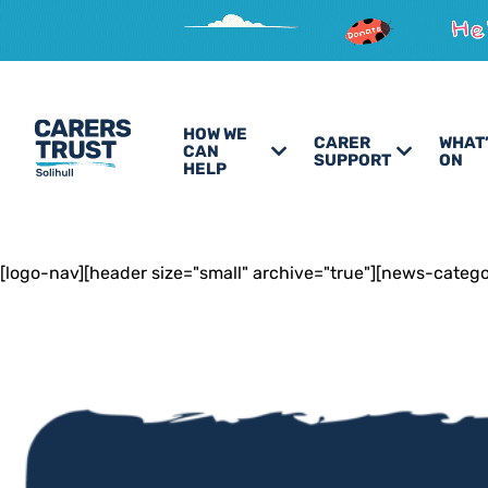
HOW WE
CARER
WHAT
CAN
SUPPORT
ON
HELP
[logo-nav][header size="small" archive="true"][news-categ