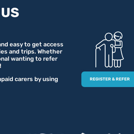
 US
 and easy to get access
ties and trips. Whether
onal wanting to refer
!
npaid carers by using
REGISTER & REFER
.