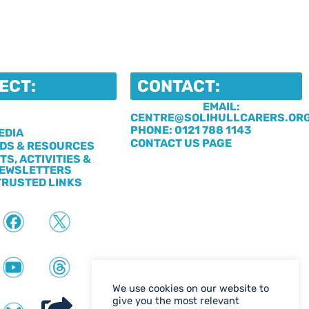
ECT:
CONTACT:
EMAIL:
CENTRE@SOLIHULLCARERS.OR
S
PHONE: 0121 788 1143
EDIA
CONTACT US PAGE
DS & RESOURCES
TS, ACTIVITIES &
EWSLETTERS
TRUSTED LINKS
We use cookies on our website to
give you the most relevant