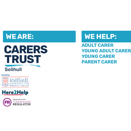
WE ARE:
WE HELP:
ADULT CARER
YOUNG ADULT CARER
YOUNG CARER
PARENT CARER