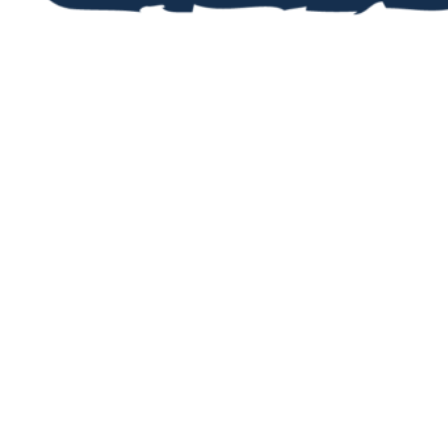
STAY UP TO DA
Now you’ve registered, you’ll want 
upcoming events and activities. Fi
our jam-packed newsletters, then r
in the events that take your fancy!