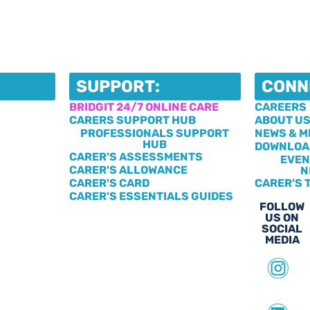
SUPPORT:
CONN
BRIDGIT 24/7 ONLINE CARE
CAREERS
CARERS SUPPORT HUB
ABOUT U
PROFESSIONALS SUPPORT
NEWS & M
HUB
DOWNLOA
CARER'S ASSESSMENTS
EVEN
CARER'S ALLOWANCE
N
CARER'S CARD
CARER'S 
CARER'S ESSENTIALS GUIDES
FOLLOW
US ON
SOCIAL
MEDIA