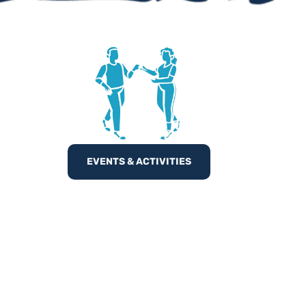
EVENTS & ACTIVITIES