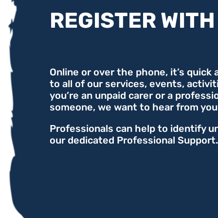
REGISTER WITH
Online or over the phone, it’s quick
to all of our services, events, activi
you’re an unpaid carer or a professi
someone, we want to hear from you
Professionals can help to identify u
our dedicated Professional Support