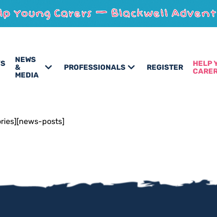
NEWS
’S
HELP 
&
PROFESSIONALS
REGISTER
CARE
MEDIA
ories][news-posts]