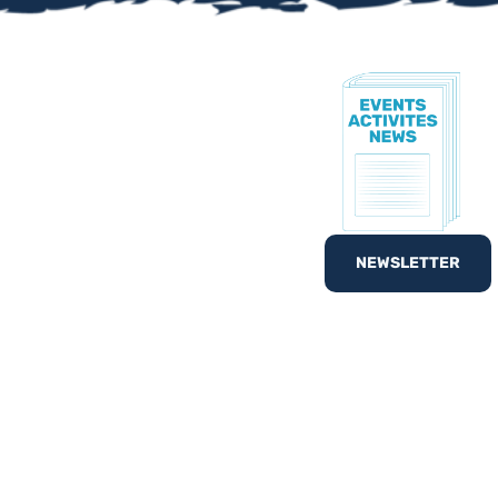
TE!
to know all of our
nd out
What’s On
with
NEWSLETTER
egister your interest