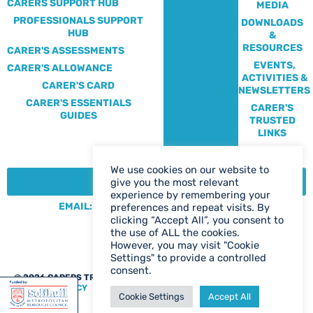
CARERS SUPPORT HUB
MEDIA
PROFESSIONALS SUPPORT
DOWNLOADS
HUB
&
RESOURCES
CARER'S ASSESSMENTS
EVENTS,
CARER'S ALLOWANCE
ACTIVITIES &
CARER'S CARD
NEWSLETTERS
CARER'S ESSENTIALS
CARER'S
GUIDES
TRUSTED
LINKS
We use cookies on our website to
CONTACT:
give you the most relevant
experience by remembering your
EMAIL: CENTRE@SOLIHULLCARERS.ORG
preferences and repeat visits. By
clicking “Accept All”, you consent to
PHONE: 0121 788 1143
the use of ALL the cookies.
CONTACT US PAGE
However, you may visit "Cookie
Settings" to provide a controlled
consent.
@ 2026 CARERS TRUST SOLIHULL
WEB DESIGN BIRMINGHAM
|
PRIVACY POLICY
Cookie Settings
Accept All