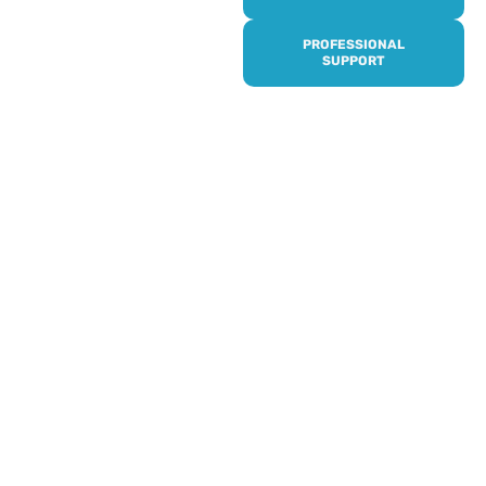
it’s quick and easy to get
access to all of our
PROFESSIONAL
services, events,
SUPPORT
activities and trips. Then
subscribe to our
newsletter to never miss
out, and register for our
events and activities.
Professionals can help to
identify unpaid carers by
using our dedicated
Professional Support.