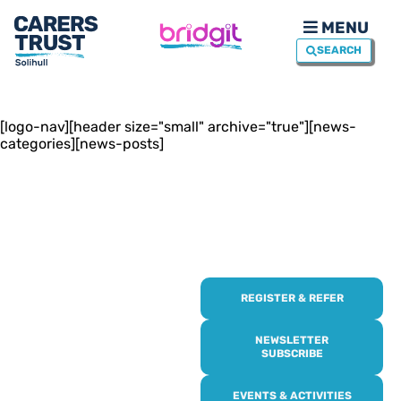
MENU
SEARCH
[logo-nav][header size="small" archive="true"][news-
categories][news-posts]
REGISTER & REFER
REGISTER WITH
US
NEWSLETTER
SUBSCRIBE
Online or over the phone,
EVENTS & ACTIVITIES