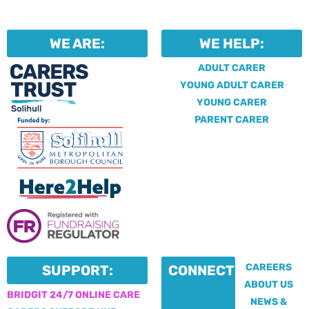
WE ARE:
WE HELP:
ADULT CARER
YOUNG ADULT CARER
YOUNG CARER
PARENT CARER
CAREERS
SUPPORT:
CONNECT:
ABOUT US
BRIDGIT 24/7 ONLINE CARE
NEWS &