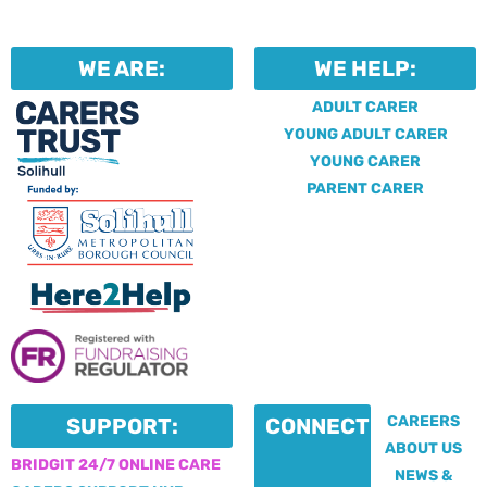
WE ARE:
WE HELP:
ADULT CARER
YOUNG ADULT CARER
YOUNG CARER
PARENT CARER
CAREERS
SUPPORT:
CONNECT:
ABOUT US
BRIDGIT 24/7 ONLINE CARE
NEWS &