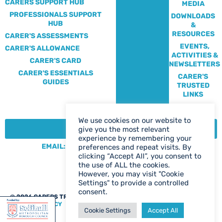
CARERS SUPPORT HUB
MEDIA
PROFESSIONALS SUPPORT
DOWNLOADS
HUB
&
RESOURCES
CARER'S ASSESSMENTS
EVENTS,
CARER'S ALLOWANCE
ACTIVITIES &
CARER'S CARD
NEWSLETTERS
CARER'S ESSENTIALS
CARER'S
GUIDES
TRUSTED
LINKS
We use cookies on our website to
CONTACT:
give you the most relevant
experience by remembering your
EMAIL: CENTRE@SOLIHULLCARERS.ORG
preferences and repeat visits. By
clicking “Accept All”, you consent to
PHONE: 0121 788 1143
the use of ALL the cookies.
CONTACT US PAGE
However, you may visit "Cookie
Settings" to provide a controlled
consent.
@ 2026 CARERS TRUST SOLIHULL
WEB DESIGN BIRMINGHAM
|
PRIVACY POLICY
Cookie Settings
Accept All