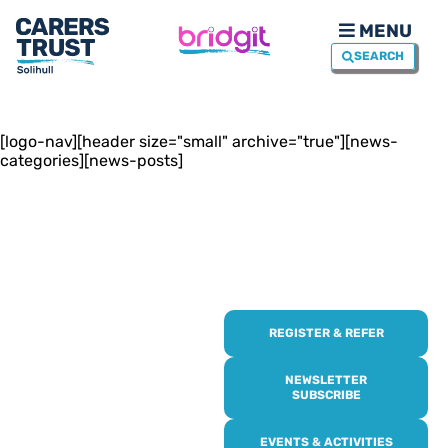
MENU
SEARCH
[logo-nav][header size="small" archive="true"][news-
categories][news-posts]
REGISTER & REFER
REGISTER WITH
US
NEWSLETTER
SUBSCRIBE
Online or over the phone,
EVENTS & ACTIVITIES