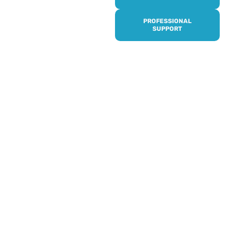
it’s quick and easy to get
access to all of our
PROFESSIONAL
services, events,
SUPPORT
activities and trips. Then
subscribe to our
newsletter to never miss
out, and register for our
events and activities.
Professionals can help to
identify unpaid carers by
using our dedicated
Professional Support.