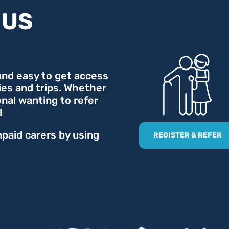
 US
 and easy to get access
ties and trips. Whether
onal wanting to refer
!
npaid carers by using
REGISTER & REFER
.