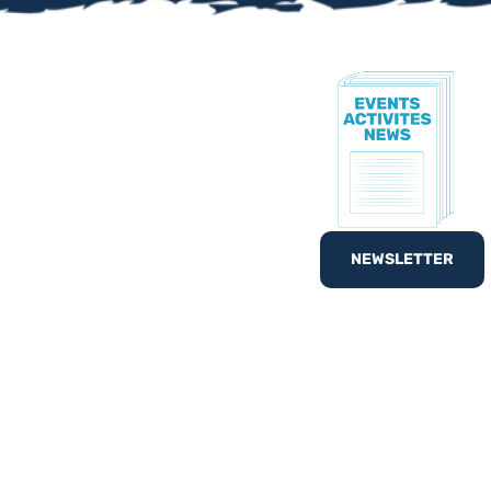
TE!
to know all of our
nd out
What’s On
with
NEWSLETTER
egister your interest