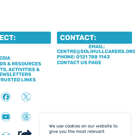
ECT:
CONTACT:
EMAIL:
CENTRE@SOLIHULLCARERS.OR
S
PHONE: 0121 788 1143
EDIA
CONTACT US PAGE
DS & RESOURCES
TS, ACTIVITIES &
EWSLETTERS
TRUSTED LINKS
We use cookies on our website to
give you the most relevant