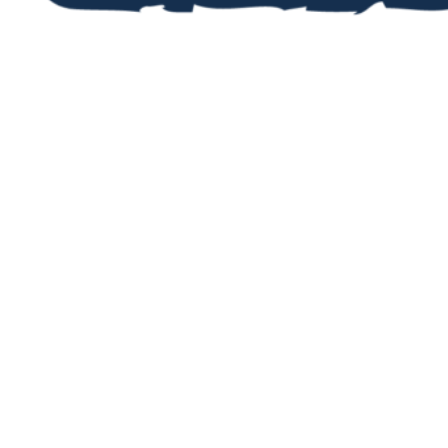
STAY UP TO DA
Now you’ve registered, you’ll want 
upcoming events and activities. Fi
our jam-packed newsletters, then r
in the events that take your fancy!