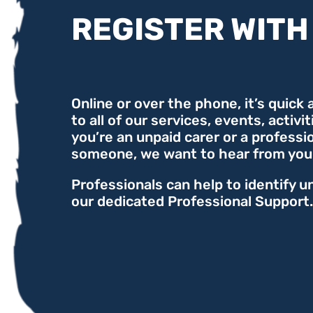
REGISTER WITH
Online or over the phone, it’s quick
to all of our services, events, activi
you’re an unpaid carer or a professi
someone, we want to hear from you
Professionals can help to identify u
our dedicated Professional Support