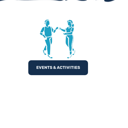
EVENTS & ACTIVITIES