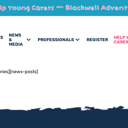
NEWS
’S
HELP 
&
PROFESSIONALS
REGISTER
CARE
MEDIA
ories][news-posts]