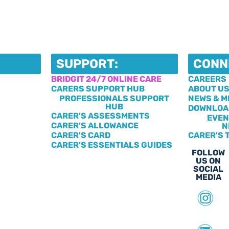
SUPPORT:
CONN
BRIDGIT 24/7 ONLINE CARE
CAREERS
CARERS SUPPORT HUB
ABOUT U
PROFESSIONALS SUPPORT
NEWS & M
HUB
DOWNLOA
CARER'S ASSESSMENTS
EVEN
CARER'S ALLOWANCE
N
CARER'S CARD
CARER'S 
CARER'S ESSENTIALS GUIDES
FOLLOW
US ON
SOCIAL
MEDIA