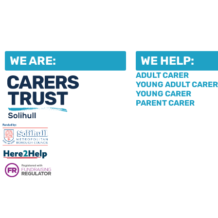
WE ARE:
WE HELP:
ADULT CARER
YOUNG ADULT CARER
YOUNG CARER
PARENT CARER