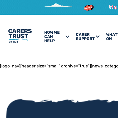
HOW WE
CARER
WHAT
CAN
SUPPORT
ON
HELP
[logo-nav][header size="small" archive="true"][news-categ