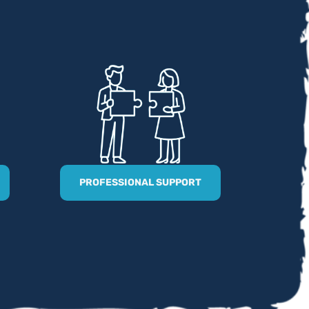
PROFESSIONAL SUPPORT